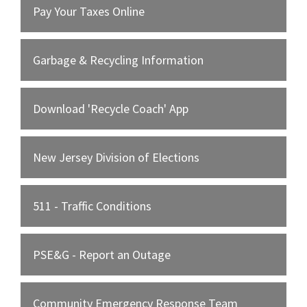
Pay Your Taxes Online
Garbage & Recycling Information
Download 'Recycle Coach' App
New Jersey Division of Elections
511 - Traffic Conditions
PSE&G - Report an Outage
Community Emergency Response Team