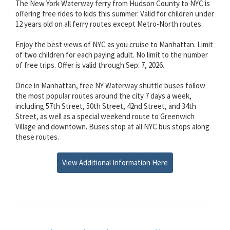
The New York Waterway ferry from Hudson County to NYC is
offering free rides to kids this summer. Valid for children under
12 years old on all ferry routes except Metro-North routes.
Enjoy the best views of NYC as you cruise to Manhattan. Limit
of two children for each paying adult. No limit to the number
of free trips. Offer is valid through Sep. 7, 2026.
Once in Manhattan, free NY Waterway shuttle buses follow
the most popular routes around the city 7 days a week,
including 57th Street, 50th Street, 42nd Street, and 34th
Street, as well as a special weekend route to Greenwich
Village and downtown. Buses stop at all NYC bus stops along
these routes.
View Additional Information Here