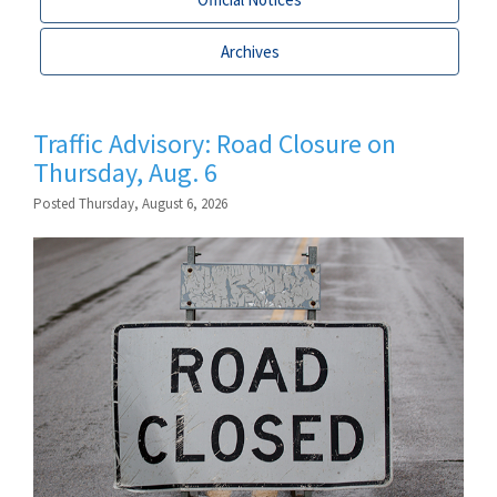
Archives
Traffic Advisory: Road Closure on
Thursday, Aug. 6
Posted Thursday, August 6, 2026