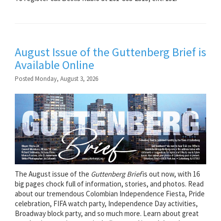
August Issue of the Guttenberg Brief is
Available Online
Posted Monday, August 3, 2026
The August issue of the
Guttenberg Brief
is out now, with 16
big pages chock full of information, stories, and photos. Read
about our tremendous Colombian Independence Fiesta, Pride
celebration, FIFA watch party, Independence Day activities,
Broadway block party, and so much more. Learn about great