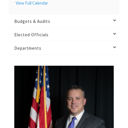
View Full Calendar
Budgets & Audits
Elected Officials
Departments