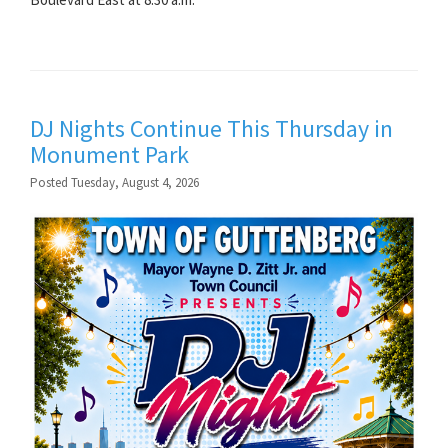
DJ Nights Continue This Thursday in
Monument Park
Posted Tuesday, August 4, 2026