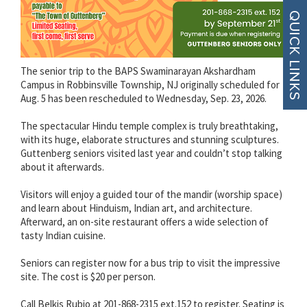
The senior trip to the BAPS Swaminarayan Akshardham
Campus in Robbinsville Township, NJ originally scheduled for
Aug. 5 has been rescheduled to Wednesday, Sep. 23, 2026.
The spectacular Hindu temple complex is truly breathtaking,
with its huge, elaborate structures and stunning sculptures.
Guttenberg seniors visited last year and couldn’t stop talking
about it afterwards.
Visitors will enjoy a guided tour of the mandir (worship space)
and learn about Hinduism, Indian art, and architecture.
Afterward, an on-site restaurant offers a wide selection of
tasty Indian cuisine.
Seniors can register now for a bus trip to visit the impressive
site. The cost is $20 per person.
Call Belkis Rubio at 201-868-2315 ext.152 to register. Seating is