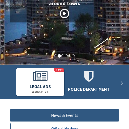
around town.
New!
LEGAL ADS
POLICE DEPARTMENT
& ARCHIVE
News & Events
Official Notices