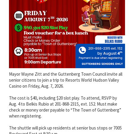
Mayor Wayne Zitt and the Guttenberg Town Council invite all
senior citizens to join a trip to Resorts World Hudson Valley
Casino on Friday, Aug. 7, 2026.
The cost is $40, including $20 slot play. To attend, RSVP by
Aug. 4 to Belkis Rubio at 201-868-2315, ext. 152. Must make
check or money order payable to “The Town of Guttenberg”
when registering.
The shuttle will pick up residents at senior bus stops or 7005
Boulevard East at 8:30 a.m.