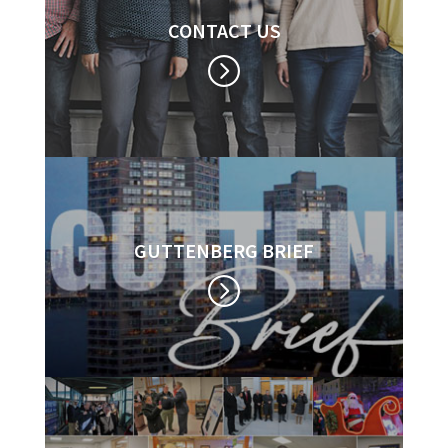
CONTACT US
GUTTENBERG BRIEF