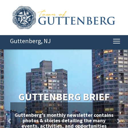
Guttenberg, NJ
Tog
Previous
Nex
GUTTENBERG BRIEF
Guttenberg’s monthly newsletter contains
photos & stories detailing the many
events, activities, and opportunities