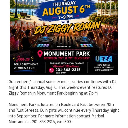
Guttenberg’s annual summer music series continues with DJ
Night this Thursday, Aug. 6. This week’s event features DJ
Ziggy Roman in Monument Park beginning at 7 p.m.
Monument Park is located on Boulevard East between 70th
and 71st Streets. DJ nights will continue every Thursday night
into September. For more information contact Marisol
Montanez at 201-868-2315, ext. 300.