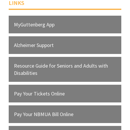
LINKS
MyGuttenberg App
Alzheimer Support
Resource Guide for Seniors and Adults with
Disabilities
Pay Your Tickets Online
Pay Your NBMUA Bill Online