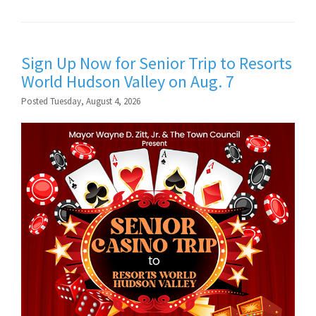
Sign Up Now for Senior Trip to Resorts
World Hudson Valley on Aug. 7
Posted Tuesday, August 4, 2026