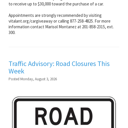
to receive up to $30,000 toward the purchase of a car.
Appointments are strongly recommended by visiting
vitalant.org/cargiveaway or calling 877-258-4825. For more
information contact Marisol Montanez at 201-858-2315, ext.
300.
Traffic Advisory: Road Closures This
Week
Posted Monday, August 3, 2026