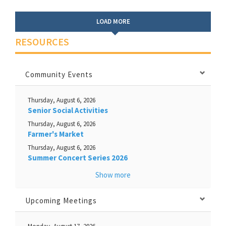
LOAD MORE
RESOURCES
Community Events
Thursday, August 6, 2026
Senior Social Activities
Thursday, August 6, 2026
Farmer's Market
Thursday, August 6, 2026
Summer Concert Series 2026
Show more
Upcoming Meetings