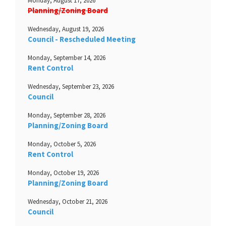
Monday, August 17, 2026
Planning/Zoning Board
Wednesday, August 19, 2026
Council - Rescheduled Meeting
Monday, September 14, 2026
Rent Control
Wednesday, September 23, 2026
Council
Monday, September 28, 2026
Planning/Zoning Board
Monday, October 5, 2026
Rent Control
Monday, October 19, 2026
Planning/Zoning Board
Wednesday, October 21, 2026
Council