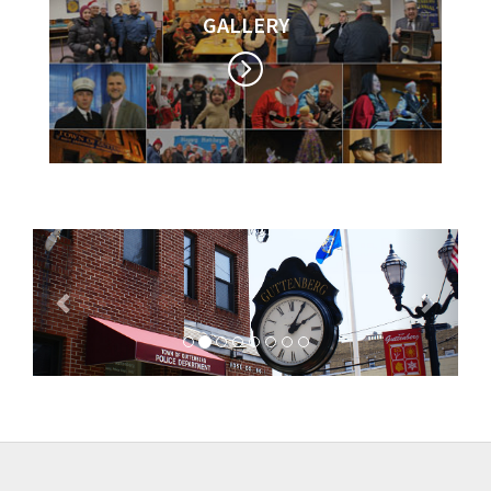
GALLERY
Previous
Next