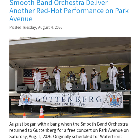
Smooth Band Orchestra Deliver
Another Red-Hot Performance on Park
Avenue
Posted Tuesday, August 4, 2026
August began with a bang when the Smooth Band Orchestra
returned to Guttenberg for a free concert on Park Avenue on
Saturday, Aug. 1, 2026. Originally scheduled for Waterfront