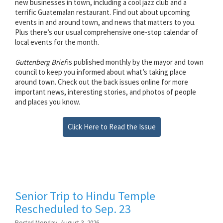
new businesses in town, including a cool jazz club and a
terrific Guatemalan restaurant. Find out about upcoming
events in and around town, and news that matters to you.
Plus there’s our usual comprehensive one-stop calendar of
local events for the month.
Guttenberg Brief
is published monthly by the mayor and town
council to keep you informed about what’s taking place
around town. Check out the back issues online for more
important news, interesting stories, and photos of people
and places you know.
Click Here to Read the Issue
Senior Trip to Hindu Temple
Rescheduled to Sep. 23
Posted Monday, August 3, 2026