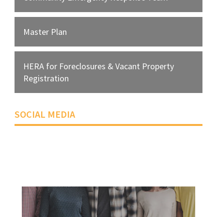
Master Plan
HERA for Foreclosures & Vacant Property
Registration
SOCIAL MEDIA