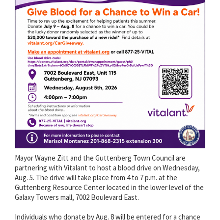
Mayor Wayne Zitt and the Guttenberg Town Council are
partnering with Vitalant to host a blood drive on Wednesday,
Aug. 5. The drive will take place from 4 to 7 p.m. at the
Guttenberg Resource Center located in the lower level of the
Galaxy Towers mall, 7002 Boulevard East.
Individuals who donate by Aug. 8 will be entered for a chance