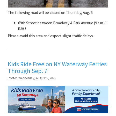
The following road will be closed on Thursday, Aug. 6:
69th Street between Broadway & Park Avenue (9 a.m.-1
p.m.)
Please avoid this area and expect slight traffic delays.
Kids Ride Free on NY Waterway Ferries
Through Sep. 7
Posted Wednesday, August 5, 2026