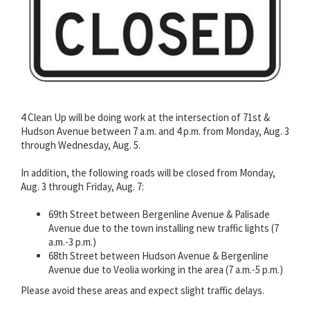
4 Clean Up will be doing work at the intersection of 71st &
Hudson Avenue between 7 a.m. and 4 p.m. from Monday, Aug. 3
through Wednesday, Aug. 5.
In addition, the following roads will be closed from Monday,
Aug. 3 through Friday, Aug. 7:
69th Street between Bergenline Avenue & Palisade
Avenue due to the town installing new traffic lights (7
a.m.-3 p.m.)
68th Street between Hudson Avenue & Bergenline
Avenue due to Veolia working in the area (7 a.m.-5 p.m.)
Please avoid these areas and expect slight traffic delays.