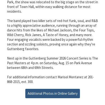
Park, the show was relocated to the big stage on the street in
front of Town Hall, within easy walking distance for most
residents.
The band played two killer sets of red-hot funk, soul, and R&B
to a highly appreciative audience, running through an array of
dance hits from the likes of Michael Jackson, the Four Tops,
Wild Cherry, Rick James, A Taste of Honey, and many more.
Four engaging vocalists were backed by a powerful rhythm
section and sizzling soloists, proving once again why they’re
Guttenberg favorites.
Next up in the Guttenberg Summer 2026 Concert Series is The
Past Masters at 4 p.m. on Saturday, Aug. 15 on Park Avenue
between 68th and 69th Streets.
For additional information contact Marisol Montanez at 201-
868-2315, ext. 300.
Additional Photos in Online Gallery