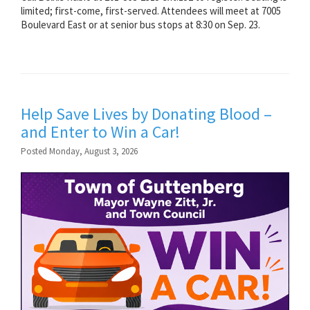
limited; first-come, first-served. Attendees will meet at 7005
Boulevard East or at senior bus stops at 8:30 on Sep. 23.
Help Save Lives by Donating Blood –
and Enter to Win a Car!
Posted Monday, August 3, 2026