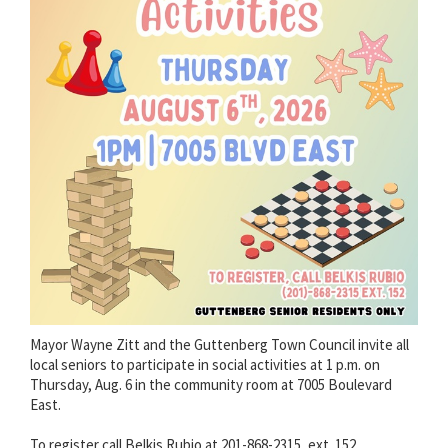
Mayor Wayne Zitt and the Guttenberg Town Council invite all
local seniors to participate in social activities at 1 p.m. on
Thursday, Aug. 6 in the community room at 7005 Boulevard
East.
To register call Belkis Rubio at 201-868-2315, ext. 152.