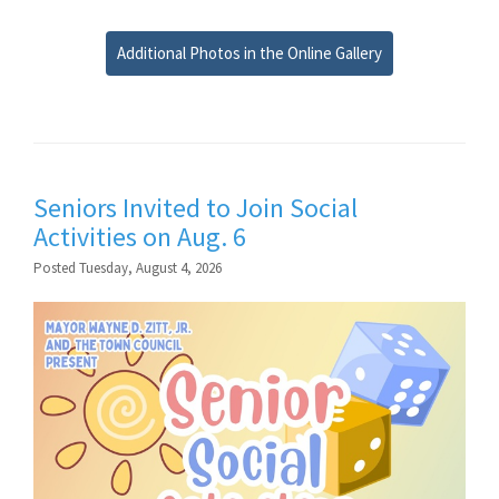
Additional Photos in the Online Gallery
Seniors Invited to Join Social
Activities on Aug. 6
Posted Tuesday, August 4, 2026